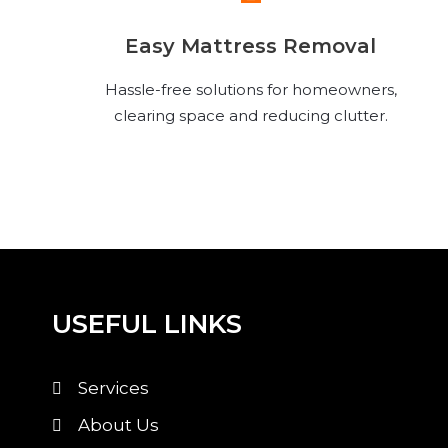
Easy Mattress Removal
Hassle-free solutions for homeowners,
clearing space and reducing clutter.
USEFUL LINKS
Services
About Us