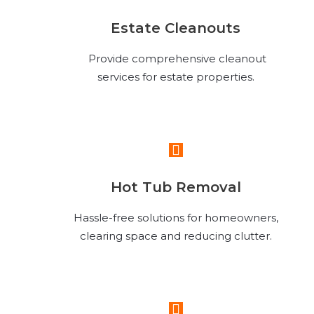
Estate Cleanouts
Provide comprehensive cleanout
services for estate properties.
Read More
Hot Tub Removal
Hassle-free solutions for homeowners,
clearing space and reducing clutter.
Read More