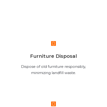
Read More
Furniture Disposal
Dispose of old furniture responsibly,
minimizing landfill waste.
Read More