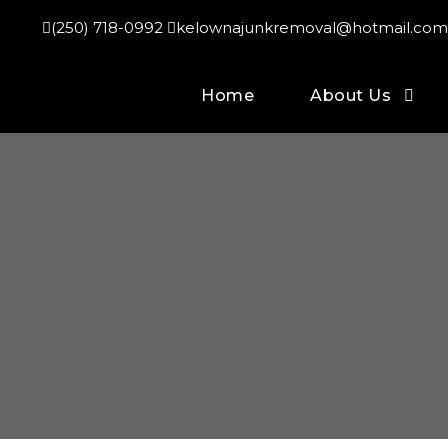
(250) 718-0992
kelownajunkremoval@hotmail.com
Home
About Us