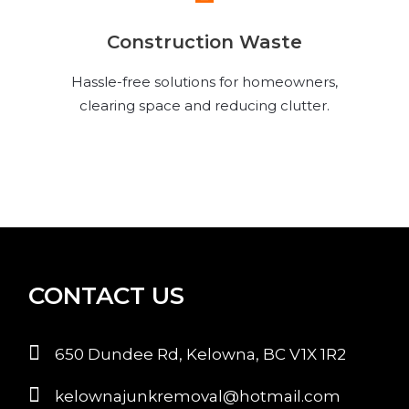
Construction Waste
Hassle-free solutions for homeowners,
clearing space and reducing clutter.
CONTACT US
650 Dundee Rd, Kelowna, BC V1X 1R2
kelownajunkremoval@hotmail.com