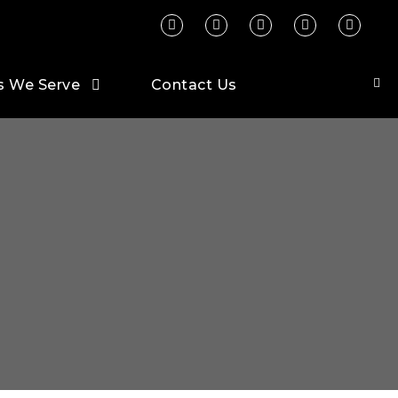
s We Serve
Contact Us