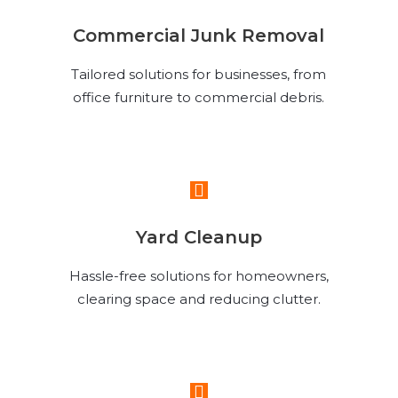
Commercial Junk Removal
Tailored solutions for businesses, from
office furniture to commercial debris.
Read More
Yard Cleanup
Hassle-free solutions for homeowners,
clearing space and reducing clutter.
Read More