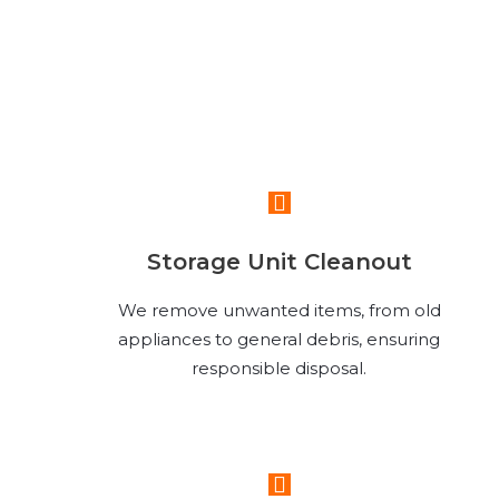
Read More
Storage Unit Cleanout
We remove unwanted items, from old
appliances to general debris, ensuring
responsible disposal.
Read More