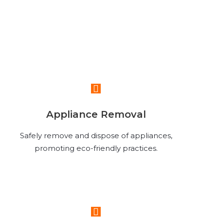
Read More
Appliance Removal
Safely remove and dispose of appliances,
promoting eco-friendly practices.
Read More