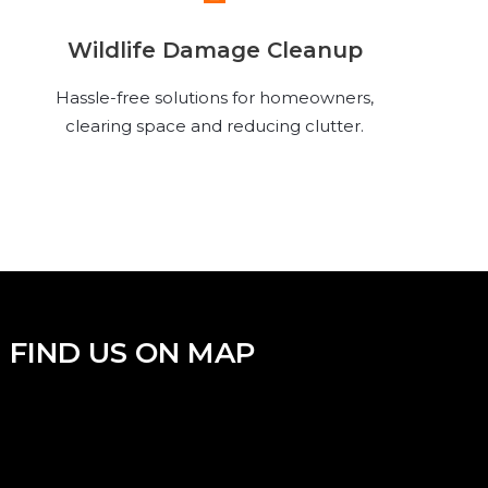
Wildlife Damage Cleanup
Hassle-free solutions for homeowners,
clearing space and reducing clutter.
FIND US ON MAP