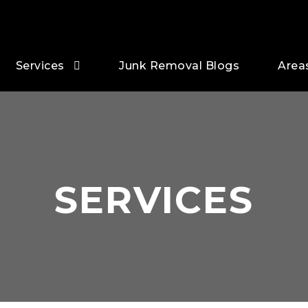
Services
Junk Removal Blogs
Area
SERVICES