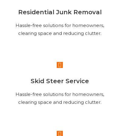
Residential Junk Removal
Hassle-free solutions for homeowners,
clearing space and reducing clutter.
Read More
Skid Steer Service
Hassle-free solutions for homeowners,
clearing space and reducing clutter.
Read More